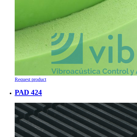
Request product
PAD 424