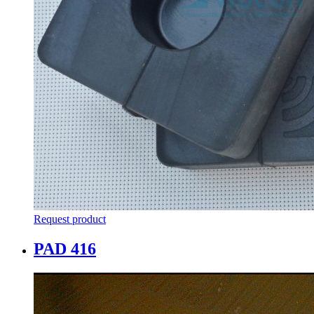
Request product
PAD 416