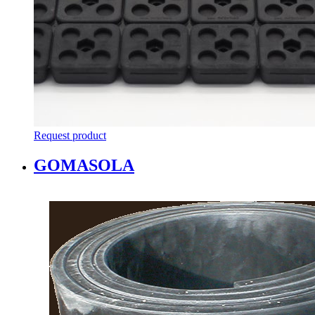
Request product
GOMASOLA