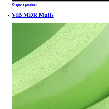
Request product
VIB MDR Muffs