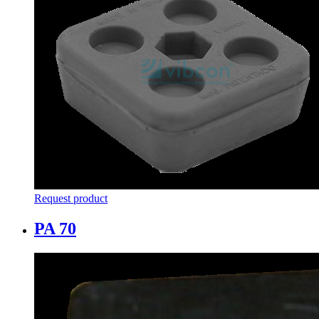
Request product
PA 70