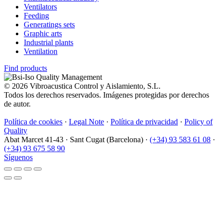
Ventilators
Feeding
Generatings sets
Graphic arts
Industrial plants
Ventilation
Find products
© 2026 Vibroacustica Control y Aislamiento, S.L.
Todos los derechos reservados. Imágenes protegidas por derechos
de autor.
Política de cookies
·
Legal Note
·
Política de privacidad
·
Policy of
Quality
Abat Marcet 41-43
·
Sant Cugat (Barcelona)
·
(+34) 93 583 61 08
·
(+34) 93 675 58 90
Síguenos