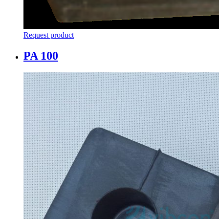
Request product
PA 100