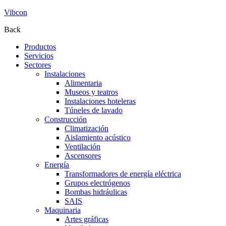
Vibcon
Back
Productos
Servicios
Sectores
Instalaciones
Alimentaria
Museos y teatros
Instalaciones hoteleras
Túneles de lavado
Construcción
Climatización
Aislamiento acústico
Ventilación
Ascensores
Energía
Transformadores de energía eléctrica
Grupos electrógenos
Bombas hidráulicas
SAIS
Maquinaria
Artes gráficas