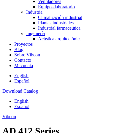
Ventiladores
Equipos laboratorio
Industria
Climatización industrial
Plantas industriales
Industrial farmaceútica
Ingeniería
Acústica arquitectónica
Proyectos
Blog
Sobre Vibcon
Contacto
Mi cuenta
English
Español
Download Catalog
English
Español
Vibcon
AD 412 Series