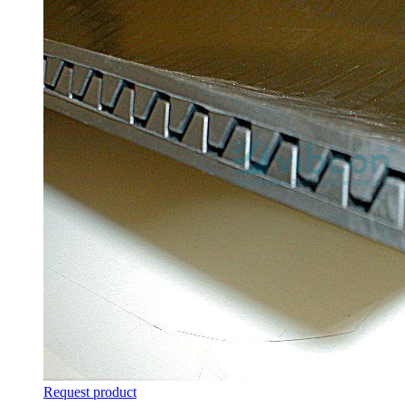
Request product