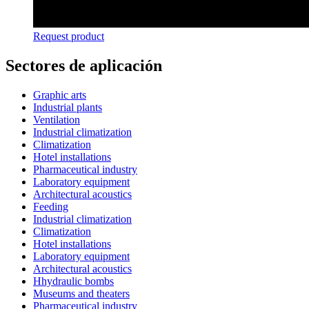
Request product
Sectores de aplicación
Graphic arts
Industrial plants
Ventilation
Industrial climatization
Climatization
Hotel installations
Pharmaceutical industry
Laboratory equipment
Architectural acoustics
Feeding
Industrial climatization
Climatization
Hotel installations
Laboratory equipment
Architectural acoustics
Hhydraulic bombs
Museums and theaters
Pharmaceutical industry