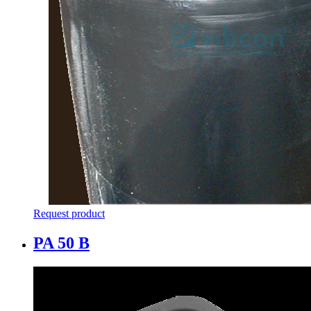
Request product
PA 50 B