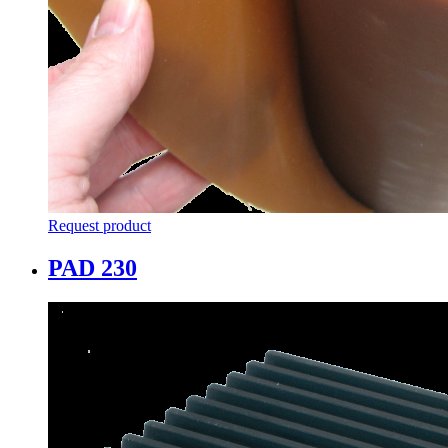
Request product
PAD 230