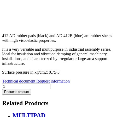
412 AD rubber pads (black) and AD 412B (blue) are rubber sheets
with high viscoelastic properties.
It is a very versatile and multipurpose in industrial assembly series.
Ideal for insulation and vibration damping of general machinery,
installations, and characterized by irregular or large-area support
infrastructure.
Surface pressure in kg/cm2: 0.75-3
Technical document
Request information
AD
412
Request product
Series
quantity
Related Products
MULTIPAD