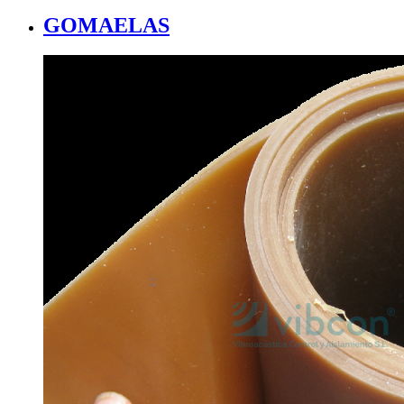
GOMAELAS