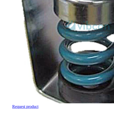
Request product