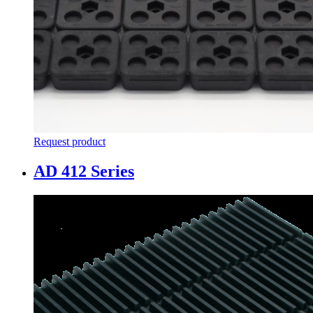
Request product
AD 412 Series