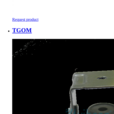
Request product
TGOM