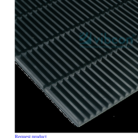
Request product