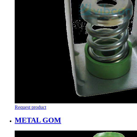
Request product
METAL GOM