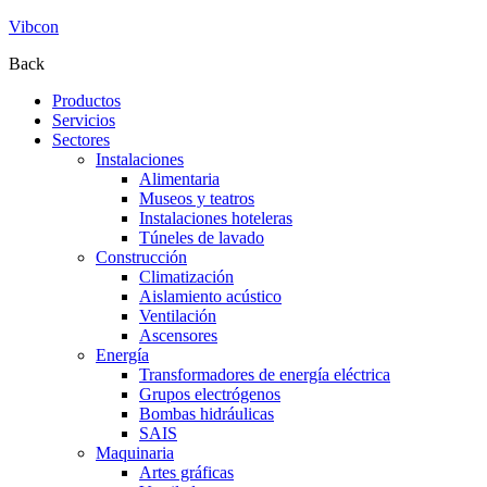
Vibcon
Back
Productos
Servicios
Sectores
Instalaciones
Alimentaria
Museos y teatros
Instalaciones hoteleras
Túneles de lavado
Construcción
Climatización
Aislamiento acústico
Ventilación
Ascensores
Energía
Transformadores de energía eléctrica
Grupos electrógenos
Bombas hidráulicas
SAIS
Maquinaria
Artes gráficas