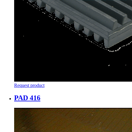
Request product
PAD 416