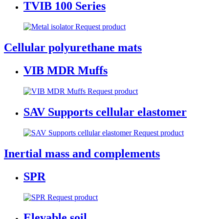
TVIB 100 Series
Request product
Cellular polyurethane mats
VIB MDR Muffs
Request product
SAV Supports cellular elastomer
Request product
Inertial mass and complements
SPR
Request product
Elevable soil