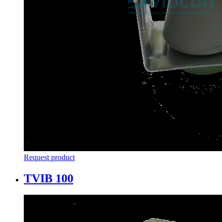
Request product
TVIB 100