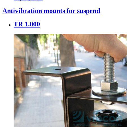
Antivibration mounts for suspend
TR 1.000