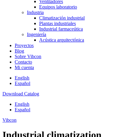
Ventiladores
Equipos laboratorio
Industria
Climatización industrial
Plantas industriales
Industrial farmaceútica
Ingeniería
Acústica arquitectónica
Proyectos
Blog
Sobre Vibcon
Contacto
Mi cuenta
English
Español
Download Catalog
English
Español
Vibcon
Industrial climatization