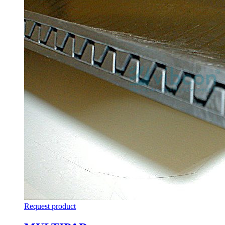
Request product