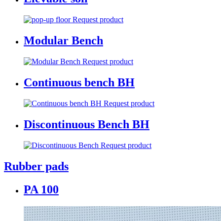
Request product
Modular Bench
Request product
Continuous bench BH
Request product
Discontinuous Bench BH
Request product
Rubber pads
PA 100