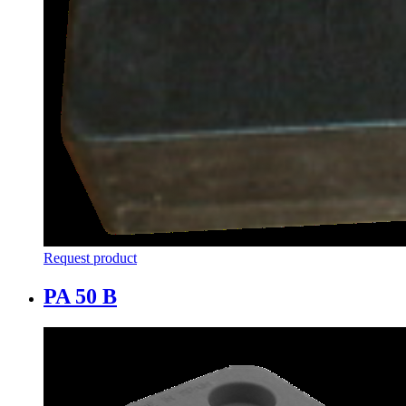
Request product
PA 50 B