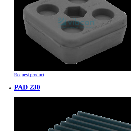
Request product
PAD 230