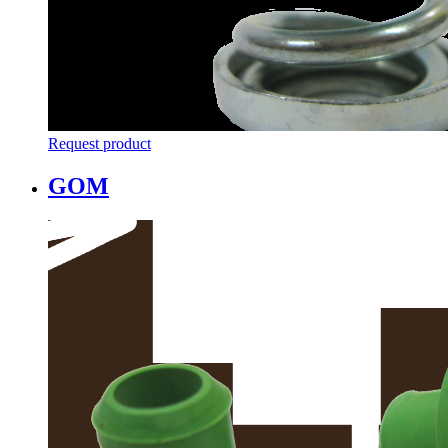
Request product
GOM