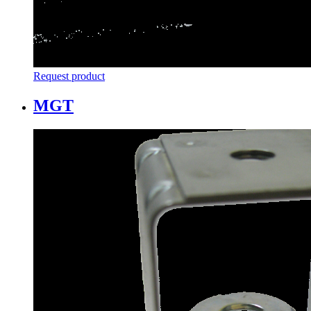
Request product
MGT