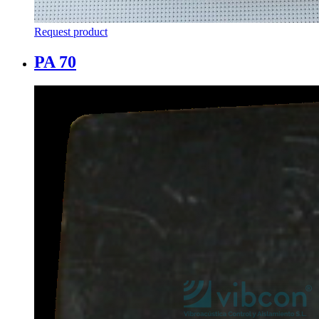
Request product
PA 70