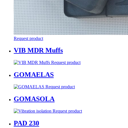
Request product
VIB MDR Muffs
Request product
GOMAELAS
Request product
GOMASOLA
Request product
PAD 230