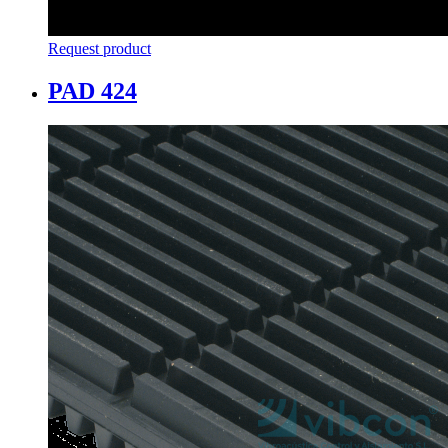
Request product
PAD 424