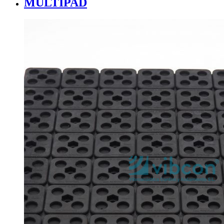
MULTIPAD