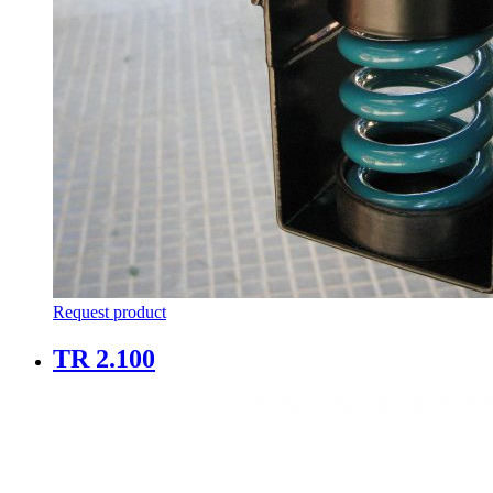
Request product
TR 2.100