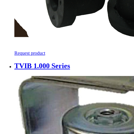
Request product
TVIB 1.000 Series