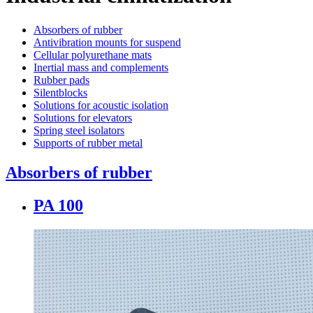
Absorbers of rubber
Antivibration mounts for suspend
Cellular polyurethane mats
Inertial mass and complements
Rubber pads
Silentblocks
Solutions for acoustic isolation
Solutions for elevators
Spring steel isolators
Supports of rubber metal
Absorbers of rubber
PA 100