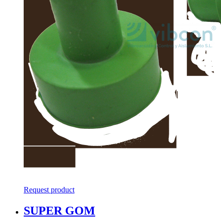
Request product
SUPER GOM