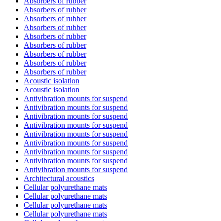
Absorbers of rubber
Absorbers of rubber
Absorbers of rubber
Absorbers of rubber
Absorbers of rubber
Absorbers of rubber
Absorbers of rubber
Absorbers of rubber
Absorbers of rubber
Acoustic isolation
Acoustic isolation
Antivibration mounts for suspend
Antivibration mounts for suspend
Antivibration mounts for suspend
Antivibration mounts for suspend
Antivibration mounts for suspend
Antivibration mounts for suspend
Antivibration mounts for suspend
Antivibration mounts for suspend
Antivibration mounts for suspend
Architectural acoustics
Cellular polyurethane mats
Cellular polyurethane mats
Cellular polyurethane mats
Cellular polyurethane mats