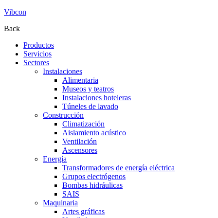
Vibcon
Back
Productos
Servicios
Sectores
Instalaciones
Alimentaria
Museos y teatros
Instalaciones hoteleras
Túneles de lavado
Construcción
Climatización
Aislamiento acústico
Ventilación
Ascensores
Energía
Transformadores de energía eléctrica
Grupos electrógenos
Bombas hidráulicas
SAIS
Maquinaria
Artes gráficas