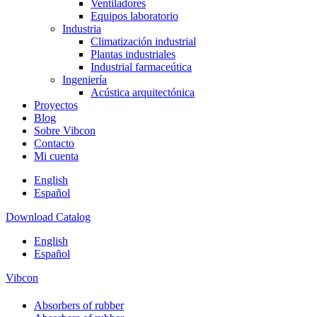
Ventiladores
Equipos laboratorio
Industria
Climatización industrial
Plantas industriales
Industrial farmaceútica
Ingeniería
Acústica arquitectónica
Proyectos
Blog
Sobre Vibcon
Contacto
Mi cuenta
English
Español
Download Catalog
English
Español
Vibcon
Absorbers of rubber