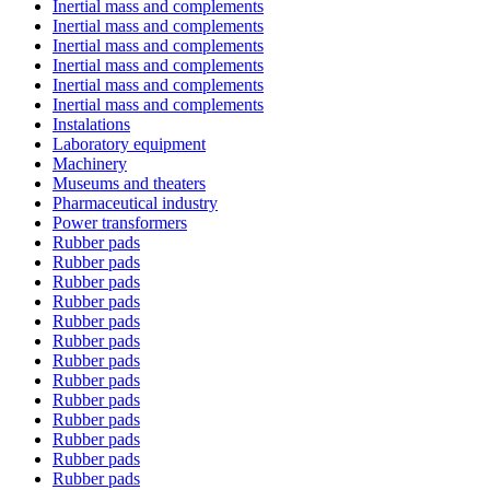
Inertial mass and complements
Inertial mass and complements
Inertial mass and complements
Inertial mass and complements
Inertial mass and complements
Inertial mass and complements
Instalations
Laboratory equipment
Machinery
Museums and theaters
Pharmaceutical industry
Power transformers
Rubber pads
Rubber pads
Rubber pads
Rubber pads
Rubber pads
Rubber pads
Rubber pads
Rubber pads
Rubber pads
Rubber pads
Rubber pads
Rubber pads
Rubber pads