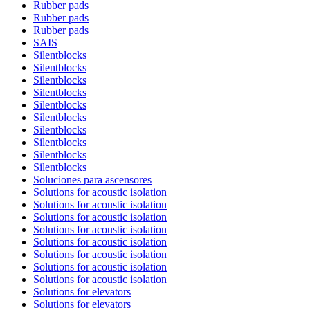
Rubber pads
Rubber pads
Rubber pads
SAIS
Silentblocks
Silentblocks
Silentblocks
Silentblocks
Silentblocks
Silentblocks
Silentblocks
Silentblocks
Silentblocks
Silentblocks
Soluciones para ascensores
Solutions for acoustic isolation
Solutions for acoustic isolation
Solutions for acoustic isolation
Solutions for acoustic isolation
Solutions for acoustic isolation
Solutions for acoustic isolation
Solutions for acoustic isolation
Solutions for acoustic isolation
Solutions for elevators
Solutions for elevators