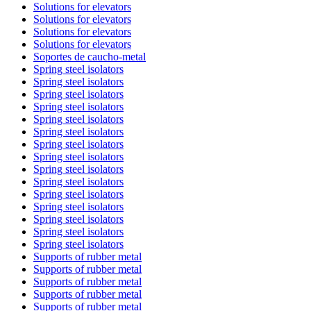
Solutions for elevators
Solutions for elevators
Solutions for elevators
Solutions for elevators
Soportes de caucho-metal
Spring steel isolators
Spring steel isolators
Spring steel isolators
Spring steel isolators
Spring steel isolators
Spring steel isolators
Spring steel isolators
Spring steel isolators
Spring steel isolators
Spring steel isolators
Spring steel isolators
Spring steel isolators
Spring steel isolators
Spring steel isolators
Spring steel isolators
Supports of rubber metal
Supports of rubber metal
Supports of rubber metal
Supports of rubber metal
Supports of rubber metal