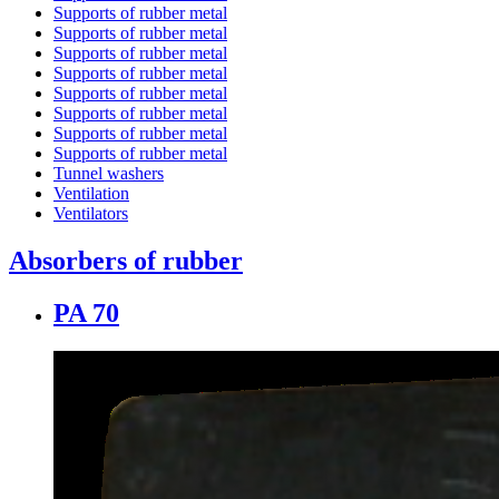
Supports of rubber metal
Supports of rubber metal
Supports of rubber metal
Supports of rubber metal
Supports of rubber metal
Supports of rubber metal
Supports of rubber metal
Supports of rubber metal
Tunnel washers
Ventilation
Ventilators
Absorbers of rubber
PA 70