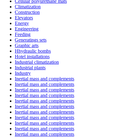
Cellular polyurethane mats
Climatization
Construction
Elevators
Energy
Engineering
Feeding
Generatings sets
Graphic arts
Hhydraulic bombs
Hotel installations
Industrial climatization
Industrial plants
Industry
Inertial mass and complements
Inertial mass and complements
Inertial mass and complements
Inertial mass and complements
Inertial mass and complements
Inertial mass and complements
Inertial mass and complements
Inertial mass and complements
Inertial mass and complements
Inertial mass and complements
Inertial mass and complements